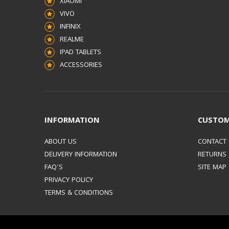
XIAOMI
VIVO
INFINIX
REALME
IPAD TABLETS
ACCESSORIES
INFORMATION
CUSTOM
ABOUT US
CONTACT
DELIVERY INFORMATION
RETURNS
FAQ'S
SITE MAP
PRIVACY POLICY
TERMS & CONDITIONS