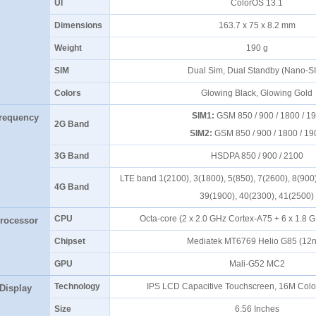
UI
ColorOS 13.1
Dimensions
163.7 x 75 x 8.2 mm
Weight
190 g
SIM
Dual Sim, Dual Standby (Nano-
Colors
Glowing Black, Glowing Gol
SIM1:
GSM 850 / 900 / 1800 / 1
requency
2G Band
SIM2:
GSM 850 / 900 / 1800 / 1
3G Band
HSDPA 850 / 900 / 2100
LTE band 1(2100), 3(1800), 5(850), 7(2600), 8(900)
4G Band
39(1900), 40(2300), 41(2500
CPU
Octa-core (2 x 2.0 GHz Cortex-A75 + 6 x 1.8
rocessor
Chipset
Mediatek MT6769 Helio G85 (1
GPU
Mali-G52 MC2
Technology
IPS LCD Capacitive Touchscreen, 16M Colo
Display
Size
6.56 Inches