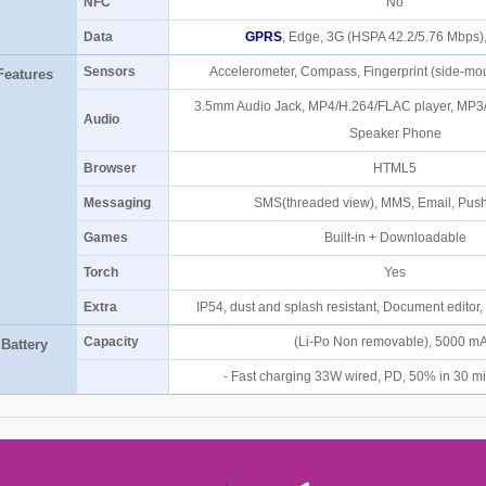
NFC
No
Data
GPRS
, Edge, 3G (HSPA 42.2/5.76 Mbps
Sensors
Accelerometer, Compass, Fingerprint (side-mo
Features
3.5mm Audio Jack, MP4/H.264/FLAC player, MP3
Audio
Speaker Phone
Browser
HTML5
Messaging
SMS(threaded view), MMS, Email, Push
Games
Built-in + Downloadable
Torch
Yes
Extra
IP54, dust and splash resistant, Document editor
Capacity
(Li-Po Non removable), 5000 
Battery
- Fast charging 33W wired, PD, 50% in 30 m