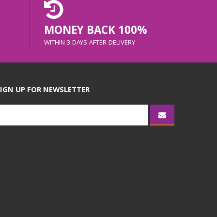
MONEY BACK 100%
WITHIN 3 DAYS AFTER DELIVERY
IGN UP FOR NEWSLETTER