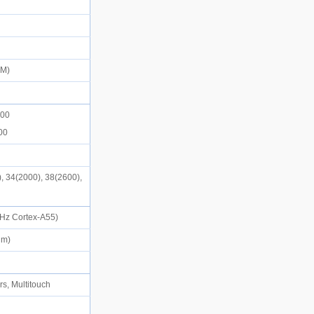
SIM)
d
900
900
, 34(2000), 38(2600),
)
 GHz Cortex-A55)
2nm)
rs, Multitouch