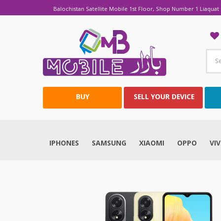
Balochistan Satellite Mobile 1st Floor, Shop Number 1 Liaquat 
BUY
SELL YOUR DEVICE
IPHONES
SAMSUNG
XIAOMI
OPPO
VI