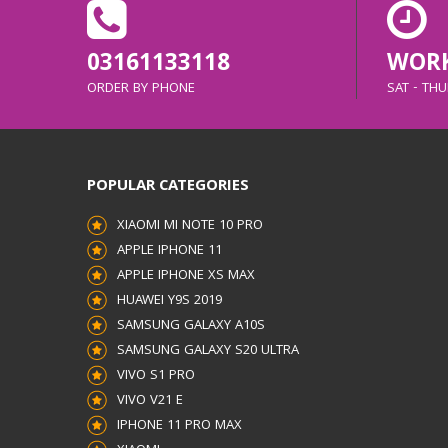
03161133118
WORK
ORDER BY PHONE
SAT - THUR
POPULAR CATEGORIES
XIAOMI MI NOTE 10 PRO
APPLE IPHONE 11
APPLE IPHONE XS MAX
HUAWEI Y9S 2019
SAMSUNG GALAXY A10S
SAMSUNG GALAXY S20 ULTRA
VIVO S1 PRO
VIVO V21 E
IPHONE 11 PRO MAX