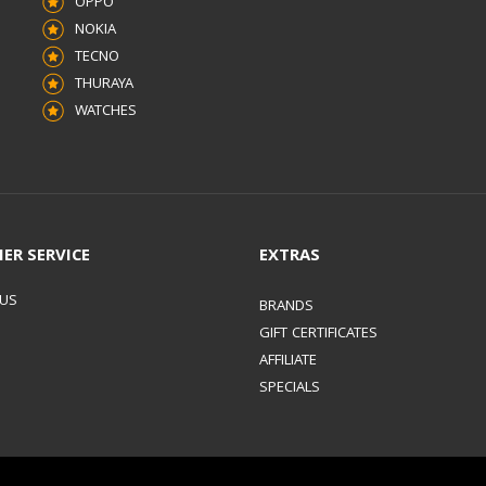
OPPO
NOKIA
TECNO
THURAYA
WATCHES
ER SERVICE
EXTRAS
 US
BRANDS
GIFT CERTIFICATES
AFFILIATE
SPECIALS