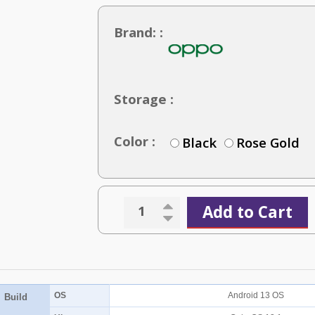
Brand: :
Storage :
Color :
Black
Rose Gold
Add to Cart
OS
Android 13 OS
Build