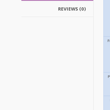
REVIEWS (0)
F
P