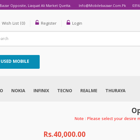
Bazar Opposite, Liaquat Ali Market Quetta.
Info@mobilebazaar.com.pk
0316
Wish List (0)
Register
Login
USED MOBILE
VO
NOKIA
INFINIX
TECNO
REALME
THURAYA
Op
Note : Please select your desire 
Rs.40,000.00