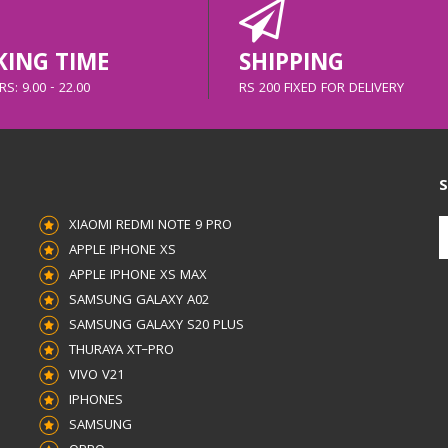
ING TIME
SHIPPING
S: 9.00 - 22.00
RS 200 FIXED FOR DELIVERY
S
XIAOMI REDMI NOTE 9 PRO
APPLE IPHONE XS
APPLE IPHONE XS MAX
SAMSUNG GALAXY A02
SAMSUNG GALAXY S20 PLUS
THURAYA XT–PRO
VIVO V21
IPHONES
SAMSUNG