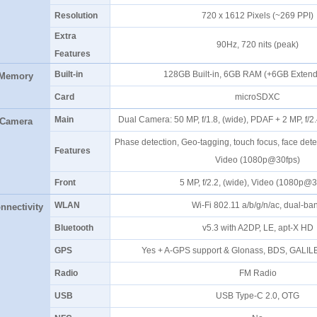
Resolution
720 x 1612 Pixels (~269 PPI
Extra
90Hz, 720 nits (peak)
Features
Built-in
128GB Built-in, 6GB RAM (+6GB Exte
Memory
Card
microSDXC
Main
Dual Camera: 50 MP, f/1.8, (wide), PDAF + 2 MP, f/2
Camera
Phase detection, Geo-tagging, touch focus, face de
Features
Video (1080p@30fps)
Front
5 MP, f/2.2, (wide), Video (1080p@
WLAN
Wi-Fi 802.11 a/b/g/n/ac, dual-b
nnectivity
Bluetooth
v5.3 with A2DP, LE, apt-X H
GPS
Yes + A-GPS support & Glonass, BDS, GALI
Radio
FM Radio
USB
USB Type-C 2.0, OTG