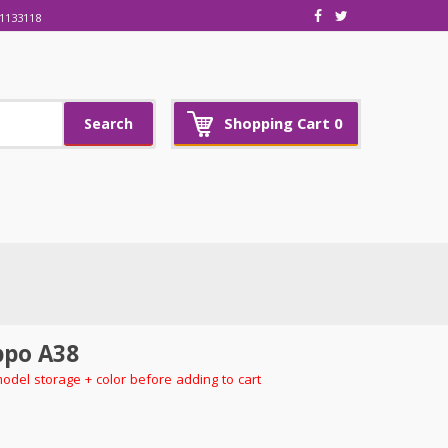
1133118
Shopping Cart
0
Search
po A38
model storage + color before adding to cart