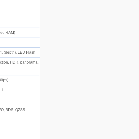
)
nded RAM)
.4, (depth), LED Flash
tection, HDR, panorama,
30fps)
and
D
LEO, BDS, QZSS