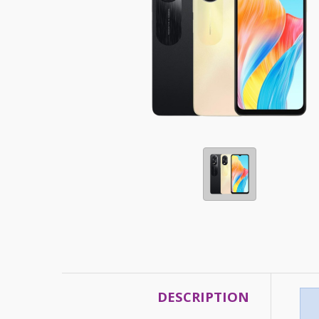
DESCRIPTION