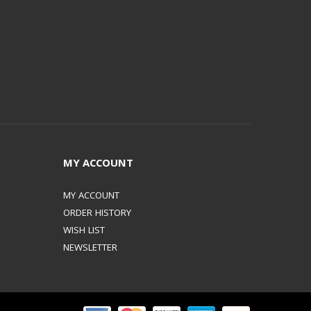
MY ACCOUNT
MY ACCOUNT
ORDER HISTORY
WISH LIST
NEWSLETTER