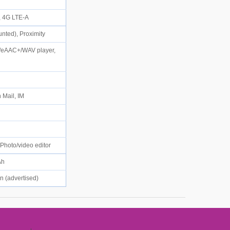
), 4G LTE-A
unted), Proximity
/eAAC+/WAV player,
 Mail, IM
, Photo/video editor
mAh
in (advertised)