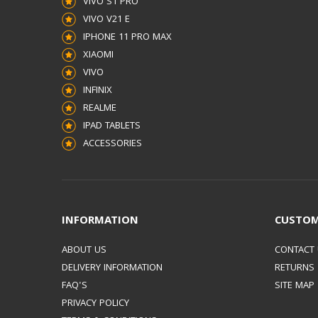
VIVO S1 PRO
VIVO V21 E
IPHONE 11 PRO MAX
XIAOMI
VIVO
INFINIX
REALME
IPAD TABLETS
ACCESSORIES
INFORMATION
CUSTOM
ABOUT US
CONTACT
DELIVERY INFORMATION
RETURNS
FAQ'S
SITE MAP
PRIVACY POLICY