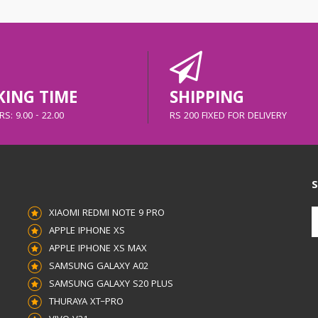
ING TIME
SHIPPING
S: 9.00 - 22.00
RS 200 FIXED FOR DELIVERY
S
XIAOMI REDMI NOTE 9 PRO
APPLE IPHONE XS
APPLE IPHONE XS MAX
SAMSUNG GALAXY A02
SAMSUNG GALAXY S20 PLUS
THURAYA XT–PRO