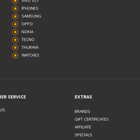
VIVO V21
IPHONES
SAMSUNG
OPPO
NOKIA
TECNO
THURAYA
WATCHES
ER SERVICE
EXTRAS
 US
BRANDS
GIFT CERTIFICATES
AFFILIATE
SPECIALS