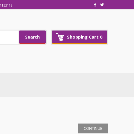
1133118
Shopping Cart
0
Search
CONTINUE