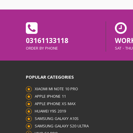
03161133118
WORK
ORDER BY PHONE
SAT - THUR
POPULAR CATEGORIES
XIAOMI MI NOTE 10 PRO
APPLE IPHONE 11
APPLE IPHONE XS MAX
HUAWEI Y9S 2019
SAMSUNG GALAXY A10S
SAMSUNG GALAXY S20 ULTRA