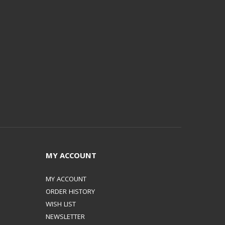
MY ACCOUNT
MY ACCOUNT
ORDER HISTORY
WISH LIST
NEWSLETTER