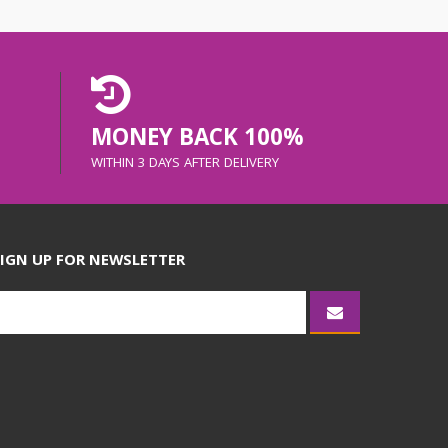
MONEY BACK 100%
WITHIN 3 DAYS AFTER DELIVERY
IGN UP FOR NEWSLETTER