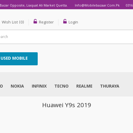
Bazar Opposite, Liaquat Ali Market Quetta.
Info@mobilebazaar.com.pk
0316
Wish List (0)
Register
Login
USED MOBILE
VO
NOKIA
INFINIX
TECNO
REALME
THURAYA
Huawei Y9s 2019