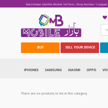
Balochistan Satellite Mobile 1st Floor, Shop Number 1 Liaquat 
BUY
SELL YOUR DEVICE
IPHONES
SAMSUNG
XIAOMI
OPPO
VI
There are no products to list in this category.