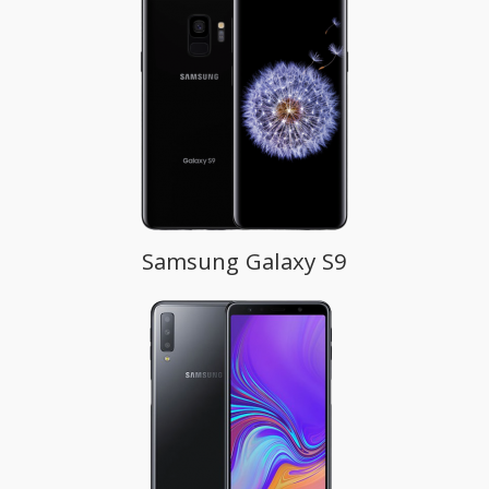
Samsung Galaxy S9