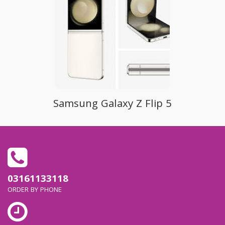
Samsung Galaxy Z Flip 5
03161133118
ORDER BY PHONE