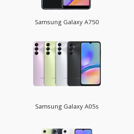
Samsung Galaxy A750
Samsung Galaxy A05s