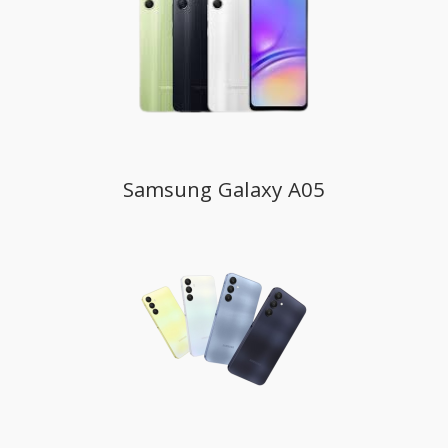
Samsung Galaxy A05