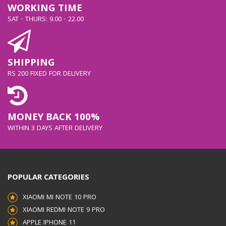
WORKING TIME
SAT - THURS: 9.00 - 22.00
SHIPPING
RS 200 FIXED FOR DELIVERY
MONEY BACK 100%
WITHIN 3 DAYS AFTER DELIVERY
POPULAR CATEGORIES
XIAOMI MI NOTE 10 PRO
XIAOMI REDMI NOTE 9 PRO
APPLE IPHONE 11