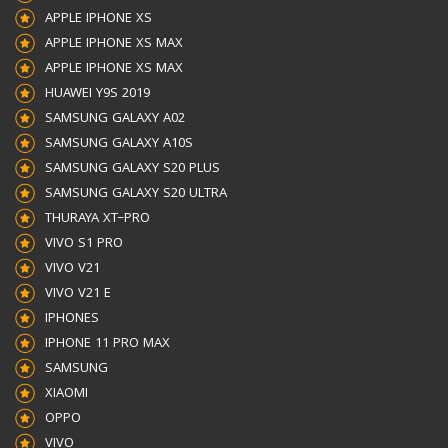
APPLE IPHONE XS
APPLE IPHONE XS MAX
APPLE IPHONE XS MAX
HUAWEI Y9S 2019
SAMSUNG GALAXY A02
SAMSUNG GALAXY A10S
SAMSUNG GALAXY S20 PLUS
SAMSUNG GALAXY S20 ULTRA
THURAYA XT–PRO
VIVO S1 PRO
VIVO V21
VIVO V21 E
IPHONES
IPHONE 11 PRO MAX
SAMSUNG
XIAOMI
OPPO
VIVO