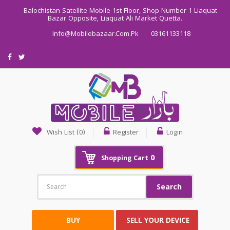
Balochistan Satellite Mobile 1st Floor, Shop Number 1 Liaquat
Bazar Opposite, Liaquat Ali Market Quetta.
Info@mobilebazaar.com.pk
03161133118
Wish List (0)
Register
Login
0
Shopping Cart
Search
BUY
SELL YOUR DEVICE