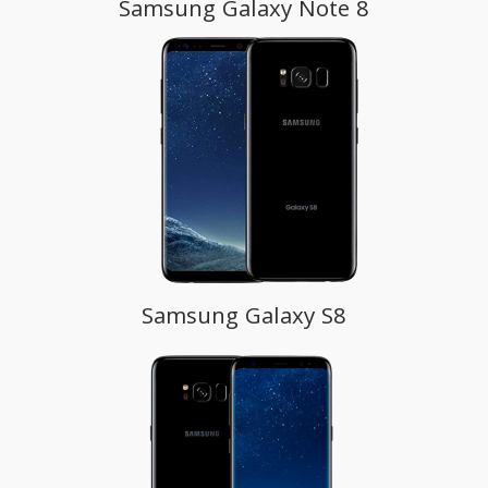
Samsung Galaxy Note 8
Samsung Galaxy S8