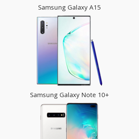
Samsung Galaxy A15
Samsung Galaxy Note 10+