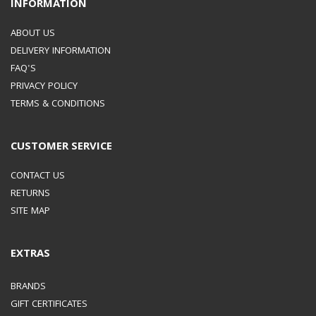
INFORMATION
ABOUT US
DELIVERY INFORMATION
FAQ'S
PRIVACY POLICY
TERMS & CONDITIONS
CUSTOMER SERVICE
CONTACT US
RETURNS
SITE MAP
EXTRAS
BRANDS
GIFT CERTIFICATES