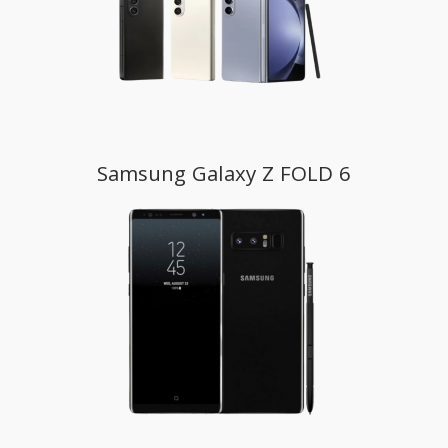
Samsung Galaxy Z FOLD 6