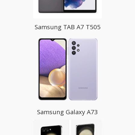
Samsung TAB A7 T505
Samsung Galaxy A73