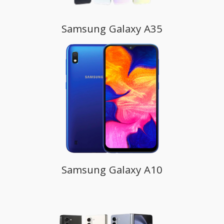
Samsung Galaxy A35
Samsung Galaxy A10