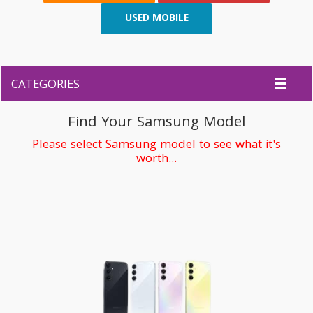
USED MOBILE
CATEGORIES
Find Your Samsung Model
Please select Samsung model to see what it's
worth...