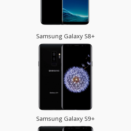
Samsung Galaxy S8+
Samsung Galaxy S9+