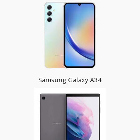
Samsung Galaxy A34