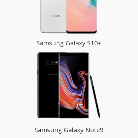
Samsung Galaxy S10+
Samsung Galaxy Note9