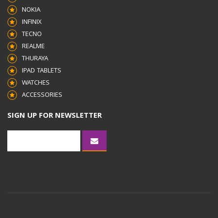
NOKIA
INFINIX
TECNO
REALME
THURAYA
IPAD TABLETS
WATCHES
ACCESSORIES
SIGN UP FOR NEWSLETTER