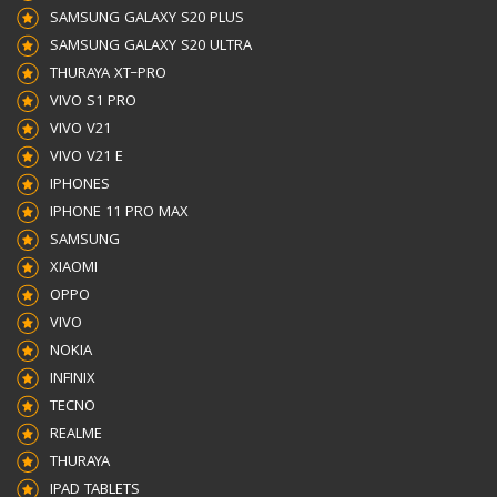
SAMSUNG GALAXY S20 PLUS
SAMSUNG GALAXY S20 ULTRA
THURAYA XT–PRO
VIVO S1 PRO
VIVO V21
VIVO V21 E
IPHONES
IPHONE 11 PRO MAX
SAMSUNG
XIAOMI
OPPO
VIVO
NOKIA
INFINIX
TECNO
REALME
THURAYA
IPAD TABLETS