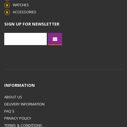
WATCHES
ACCESSORIES
SIGN UP FOR NEWSLETTER
INFORMATION
ABOUT US
DELIVERY INFORMATION
FAQ'S
PRIVACY POLICY
TERMS & CONDITIONS