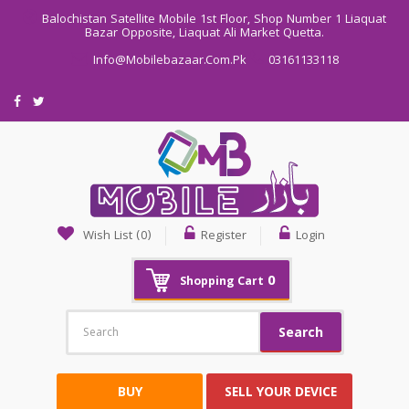
Balochistan Satellite Mobile 1st Floor, Shop Number 1 Liaquat
Bazar Opposite, Liaquat Ali Market Quetta.
Info@mobilebazaar.com.pk
03161133118
Wish List (0)
Register
Login
0
Shopping Cart
Search
BUY
SELL YOUR DEVICE