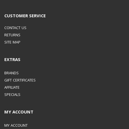
CUSTOMER SERVICE
CONTACT US
RETURNS
SITE MAP
EXTRAS
BRANDS
GIFT CERTIFICATES
AFFILIATE
SPECIALS
MY ACCOUNT
MY ACCOUNT