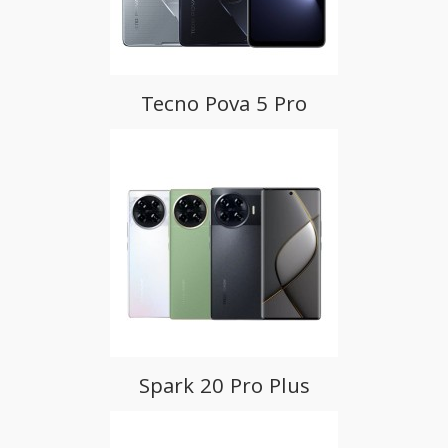
Tecno Pova 5 Pro
Spark 20 Pro Plus