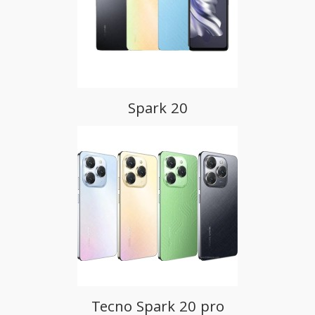
Spark 20
Tecno Spark 20 pro