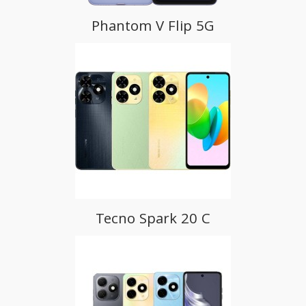
Phantom V Flip 5G
Tecno Spark 20 C