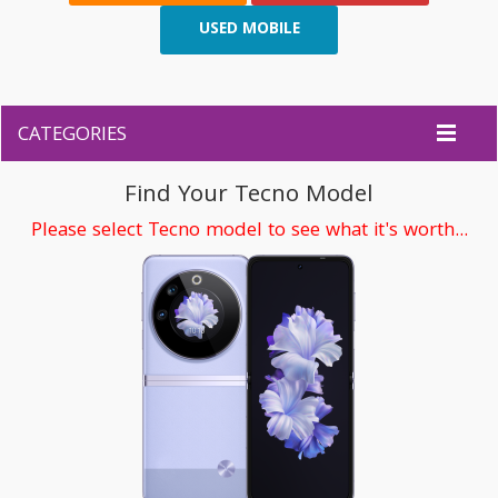
USED MOBILE
CATEGORIES
Find Your Tecno Model
Please select Tecno model to see what it's worth...