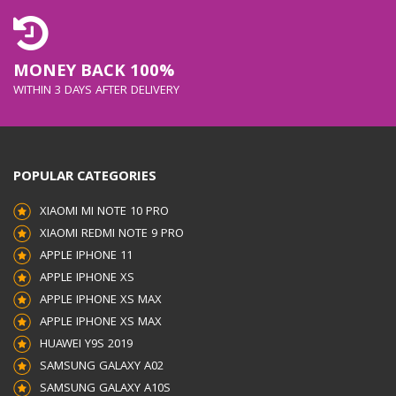
MONEY BACK 100%
WITHIN 3 DAYS AFTER DELIVERY
POPULAR CATEGORIES
XIAOMI MI NOTE 10 PRO
XIAOMI REDMI NOTE 9 PRO
APPLE IPHONE 11
APPLE IPHONE XS
APPLE IPHONE XS MAX
APPLE IPHONE XS MAX
HUAWEI Y9S 2019
SAMSUNG GALAXY A02
SAMSUNG GALAXY A10S