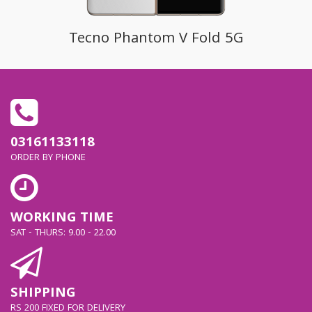
Tecno Phantom V Fold 5G
03161133118
ORDER BY PHONE
WORKING TIME
SAT - THURS: 9.00 - 22.00
SHIPPING
RS 200 FIXED FOR DELIVERY