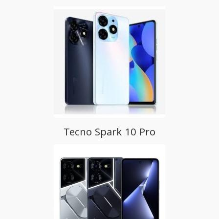
Tecno Spark 10 Pro