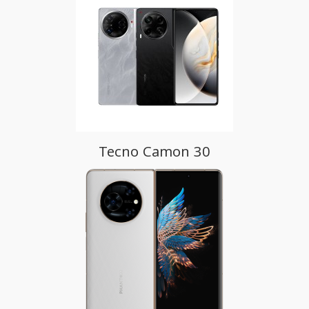
Tecno Camon 30