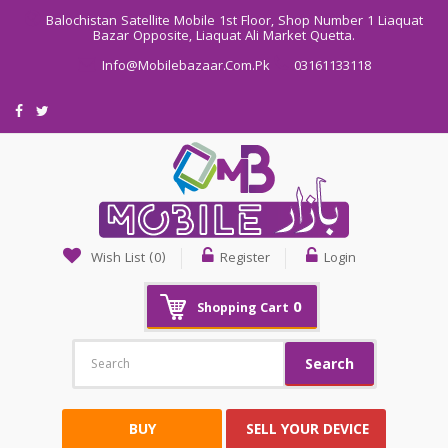
Balochistan Satellite Mobile 1st Floor, Shop Number 1 Liaquat
Bazar Opposite, Liaquat Ali Market Quetta.
Info@mobilebazaar.com.pk
03161133118
Wish List (0)
Register
Login
0
Shopping Cart
Search
BUY
SELL YOUR DEVICE