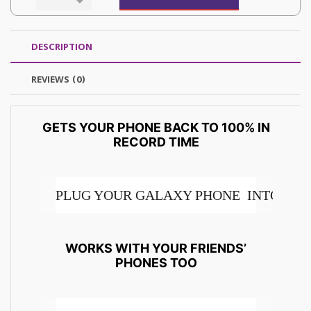
DESCRIPTION
REVIEWS (0)
GETS YOUR PHONE BACK TO 100% IN
RECORD TIME
PLUG YOUR GALAXY PHONE INTO THE 
THIS SUPER FAST CHARGING 2.0 45W T
WORKS WITH YOUR FRIENDS’
PHONES TOO