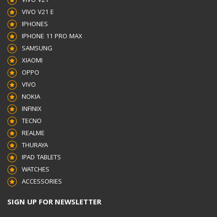
VIVO V21
PHYSICAL SPECIFICATION
VIVO V21 E
IPHONES
IPHONE 11 PRO MAX
CABLE LENGTH
1 M
SAMSUNG
XIAOMI
POWER
OPPO
VIVO
INPUT VOLTAGE
100-240 V
NOKIA
INFINIX
OUTPUT VOLTAGE (MAX,
TECNO
REALME
NORMAL CHARGE)
5
THURAYA
IPAD TABLETS
WATCHES
V
ACCESSORIES
OUTPUT VOLTAGE (MAX,
SIGN UP FOR NEWSLETTER