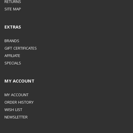
RETURNS
FAST CHARGE)
PDO :
SITE MAP
3A(9V, 15V), 2.25A(20V) /
EXTRAS
PPS : 4.05A(3.3-11.0V) OR
BRANDS
GIFT CERTIFICATES
2.8A(3.3-16.0V) OR
AFFILIATE
SPECIALS
2.1A(3.3-21.0V)
MY ACCOUNT
MANUFACTURE INFORMATION
MY ACCOUNT
ORDER HISTORY
MANUFACTURED
WISH LIST
NEWSLETTER
BY
SAMSUNG