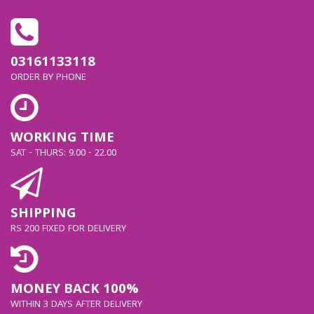
CHARGES
AT 15W,25W ,10W . SO
03161133118
ORDER BY PHONE
IT
SAFELY CHARGES YOUR
WORKING TIME
SAT - THURS: 9.00 - 22.00
OTHER DEVICES
GENERAL FEATURE
SHIPPING
RS 200 FIXED FOR DELIVERY
FEATURES
SUPER FAST
CHARGING 2.0 MAX. 45W,
MONEY BACK 100%
WITHIN 3 DAYS AFTER DELIVERY
PD 3.0 PPS MAX. 45W