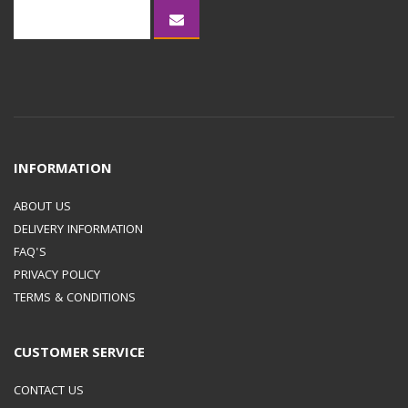
FAST CHARGE)
PDO : 9V,
15V
, 20V
/
INFORMATION
PPS : 3.3-11.0V OR 3.3-
ABOUT US
DELIVERY INFORMATION
16.0V OR 3.3-21.0V
FAQ'S
PRIVACY POLICY
OUTPUT CURRENT (MAX,
TERMS & CONDITIONS
NORMAL CHARGE)
3 A
CUSTOMER SERVICE
OUTPUT CURRENT (MAX,
CONTACT US