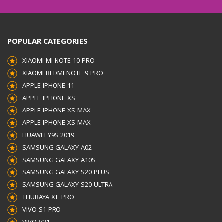
INTERFACE
USB TYPE-
POPULAR CATEGORIES
C
XIAOMI MI NOTE 10 PRO
XIAOMI REDMI NOTE 9 PRO
PACKAGING
APPLE IPHONE 11
APPLE IPHONE XS
CONTENTS
WALL
APPLE IPHONE XS MAX
APPLE IPHONE XS MAX
CHARGER, TYPE-C TO
HUAWEI Y9S 2019
SAMSUNG GALAXY A02
TYPE-
SAMSUNG GALAXY A10S
SAMSUNG GALAXY S20 PLUS
C
SAMSUNG GALAXY S20 ULTRA
THURAYA XT–PRO
5A CABLE, USER MANUAL
VIVO S1 PRO