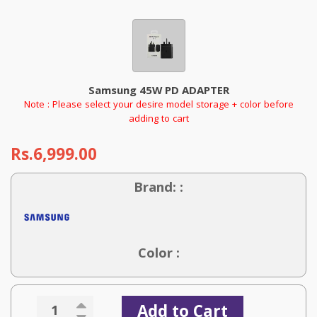
Samsung 45W PD ADAPTER
Note : Please select your desire model storage + color before
adding to cart
Rs.6,999.00
Brand: :
Color :
Add to Cart