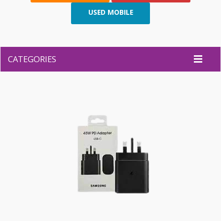
USED MOBILE
CATEGORIES