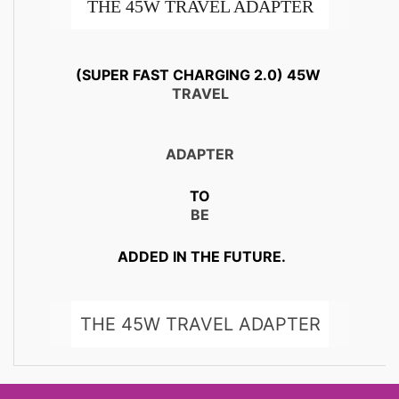
THE 45W TRAVEL ADAPTER
ALSO CHARGES AT 15W. SO IT
(SUPER FAST CHARGING 2.0) 45W
TRAVEL
SAFELY CHARGES YOUR
OTHER DEVICES AND YOUR
ADAPTER
FRIENDS’ GALAXY DEVICES
TO
BE
TOO,.
ADDED IN THE FUTURE.
THE 45W TRAVEL ADAPTER
ALSO