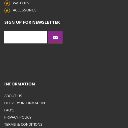
WATCHES
ACCESSORIES
SIGN UP FOR NEWSLETTER
INFORMATION
ABOUT US
DELIVERY INFORMATION
FAQ'S
PRIVACY POLICY
TERMS & CONDITIONS