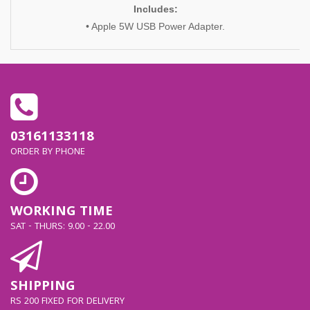
Includes:
• Apple 5W USB Power Adapter.
03161133118
ORDER BY PHONE
WORKING TIME
SAT - THURS: 9.00 - 22.00
SHIPPING
RS 200 FIXED FOR DELIVERY