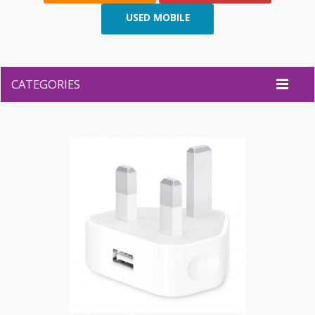
USED MOBILE
CATEGORIES