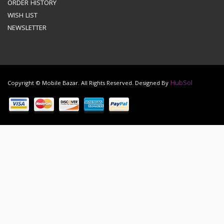
ORDER HISTORY
WISH LIST
NEWSLETTER
HubSol
Copyright © Mobile Bazar. All Rights Reserved. Designed By