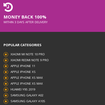
MONEY BACK 100%
WITHIN 3 DAYS AFTER DELIVERY
POPULAR CATEGORIES
XIAOMI MI NOTE 10 PRO
XIAOMI REDMI NOTE 9 PRO
APPLE IPHONE 11
APPLE IPHONE XS
APPLE IPHONE XS MAX
APPLE IPHONE XS MAX
HUAWEI Y9S 2019
SAMSUNG GALAXY A02
SAMSUNG GALAXY A10S