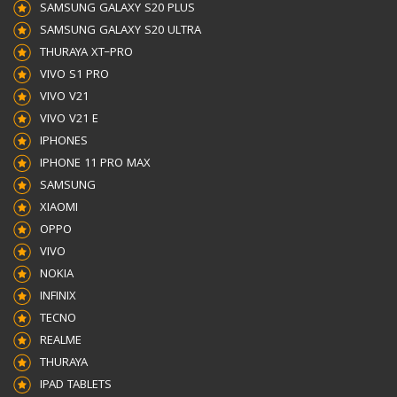
SAMSUNG GALAXY S20 PLUS
SAMSUNG GALAXY S20 ULTRA
THURAYA XT–PRO
VIVO S1 PRO
VIVO V21
VIVO V21 E
IPHONES
IPHONE 11 PRO MAX
SAMSUNG
XIAOMI
OPPO
VIVO
NOKIA
INFINIX
TECNO
REALME
THURAYA
IPAD TABLETS