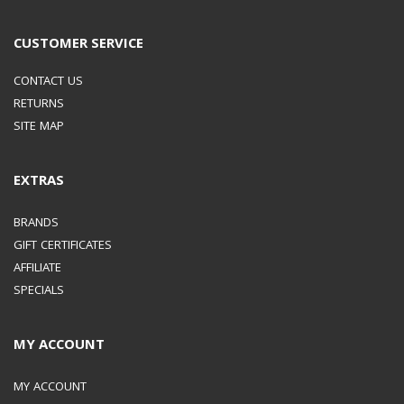
CUSTOMER SERVICE
CONTACT US
RETURNS
SITE MAP
EXTRAS
BRANDS
GIFT CERTIFICATES
AFFILIATE
SPECIALS
MY ACCOUNT
MY ACCOUNT