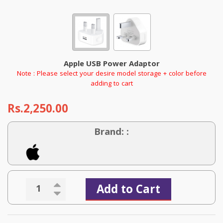
Apple USB Power Adaptor
Note : Please select your desire model storage + color before
adding to cart
Rs.2,250.00
Brand: :
Add to Cart