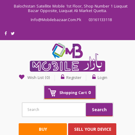
Balochistan Satellite Mobile 1st Floor, Shop Number 1 Liaquat
Bazar Opposite, Liaquat Ali Market Quetta.
Info@mobilebazaar.com.pk
03161133118
Wish List (0)
Register
Login
0
Shopping Cart
Search
BUY
SELL YOUR DEVICE