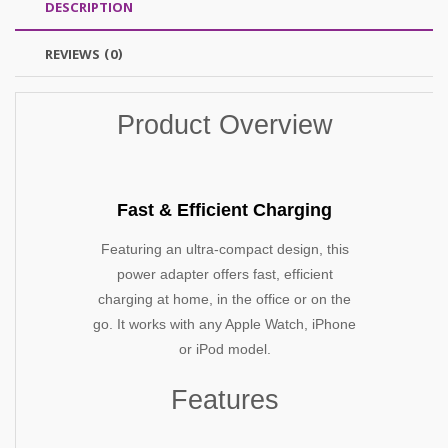
DESCRIPTION
REVIEWS (0)
Product Overview
Fast & Efficient Charging
Featuring an ultra-compact design, this
power adapter offers fast, efficient
charging at home, in the office or on the
go. It works with any Apple Watch, iPhone
or iPod model.
Features