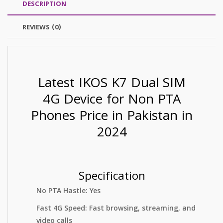
DESCRIPTION
REVIEWS (0)
Latest IKOS K7 Dual SIM
4G Device for Non PTA
Phones Price in Pakistan in
2024
Specification
No PTA Hastle: Yes
Fast 4G Speed: Fast browsing, streaming, and
video calls