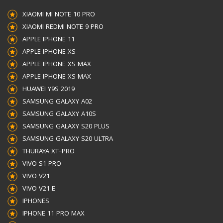
XIAOMI MI NOTE 10 PRO
XIAOMI REDMI NOTE 9 PRO
APPLE IPHONE 11
APPLE IPHONE XS
APPLE IPHONE XS MAX
APPLE IPHONE XS MAX
HUAWEI Y9S 2019
SAMSUNG GALAXY A02
SAMSUNG GALAXY A10S
SAMSUNG GALAXY S20 PLUS
SAMSUNG GALAXY S20 ULTRA
THURAYA XT–PRO
VIVO S1 PRO
VIVO V21
VIVO V21 E
IPHONES
IPHONE 11 PRO MAX