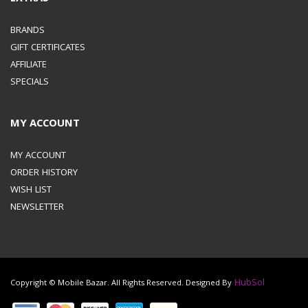
BRANDS
GIFT CERTIFICATES
AFFILIATE
SPECIALS
MY ACCOUNT
MY ACCOUNT
ORDER HISTORY
WISH LIST
NEWSLETTER
HubSol
Copyright © Mobile Bazar. All Rights Reserved. Designed By