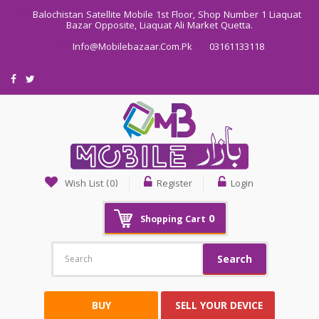
Balochistan Satellite Mobile 1st Floor, Shop Number 1 Liaquat
Bazar Opposite, Liaquat Ali Market Quetta.
Info@mobilebazaar.com.pk
03161133118
Wish List (0)
Register
Login
0
Shopping Cart
Search
BUY
SELL YOUR DEVICE