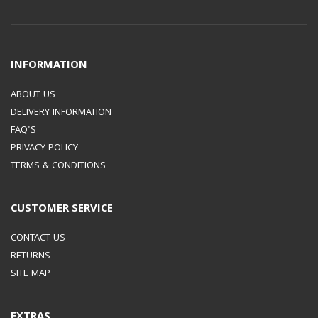
INFORMATION
ABOUT US
DELIVERY INFORMATION
FAQ'S
PRIVACY POLICY
TERMS & CONDITIONS
CUSTOMER SERVICE
CONTACT US
RETURNS
SITE MAP
EXTRAS