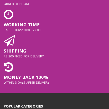
ORDER BY PHONE
WORKING TIME
SAT - THURS: 9.00 - 22.00
SHIPPING
RS 200 FIXED FOR DELIVERY
MONEY BACK 100%
WITHIN 3 DAYS AFTER DELIVERY
POPULAR CATEGORIES