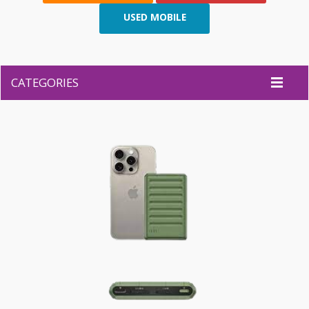
USED MOBILE
CATEGORIES