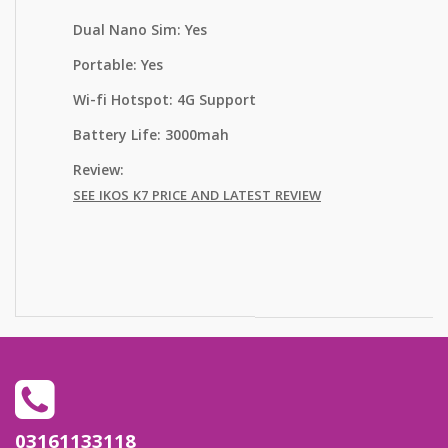
Dual Nano Sim: Yes
Portable: Yes
Wi-fi Hotspot: 4G Support
Battery Life: 3000mah
Review:
SEE IKOS K7 PRICE AND LATEST REVIEW
out of
5 based
on
03161133118