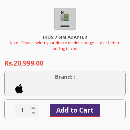
IKOS 7 SIM ADAPTER
Note : Please select your desire model storage + color before
adding to cart
Rs.20,999.00
Brand: :
Add to Cart