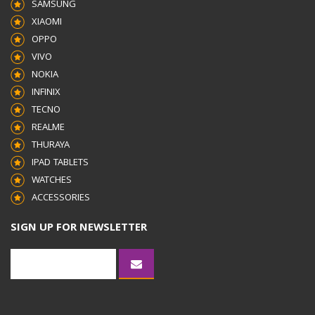
SAMSUNG
XIAOMI
OPPO
VIVO
NOKIA
INFINIX
TECNO
REALME
THURAYA
IPAD TABLETS
WATCHES
ACCESSORIES
SIGN UP FOR NEWSLETTER