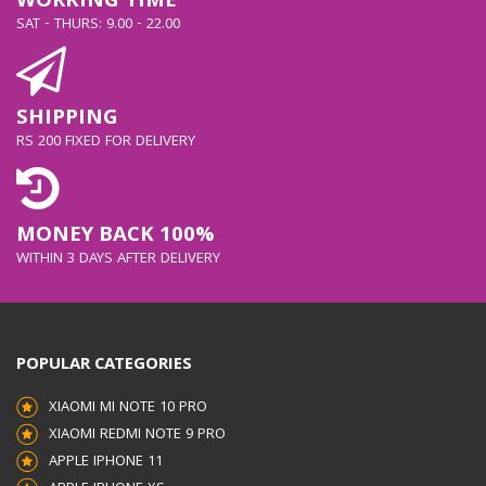
WORKING TIME
SAT - THURS: 9.00 - 22.00
SHIPPING
RS 200 FIXED FOR DELIVERY
MONEY BACK 100%
WITHIN 3 DAYS AFTER DELIVERY
POPULAR CATEGORIES
XIAOMI MI NOTE 10 PRO
XIAOMI REDMI NOTE 9 PRO
APPLE IPHONE 11