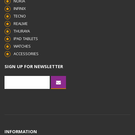
NOKIA
INFINIX
TECNO
REALME
THURAYA
IPAD TABLETS
WATCHES
ACCESSORIES
SIGN UP FOR NEWSLETTER
INFORMATION