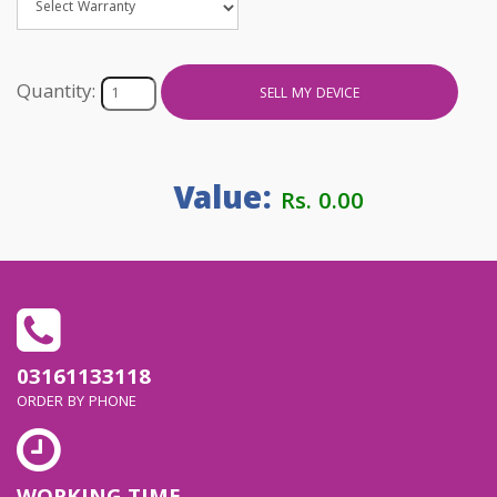
Quantity:
SELL MY DEVICE
Value:
Rs. 0.00
03161133118
ORDER BY PHONE