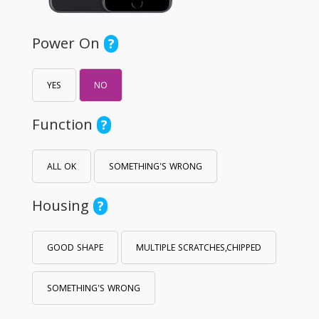
Power On
?
YES
NO
Function
?
ALL OK
SOMETHING'S WRONG
Housing
?
GOOD SHAPE
MULTIPLE SCRATCHES,CHIPPED
SOMETHING'S WRONG