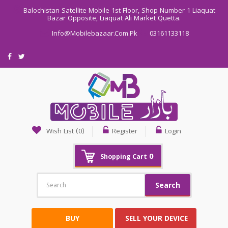
Balochistan Satellite Mobile 1st Floor, Shop Number 1 Liaquat
Bazar Opposite, Liaquat Ali Market Quetta.
Info@mobilebazaar.com.pk
03161133118
Wish List (0)
Register
Login
0
Shopping Cart
Search
BUY
SELL YOUR DEVICE