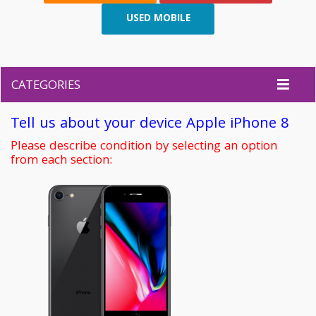
USED MOBILE
CATEGORIES
Tell us about your device Apple iPhone 8
Please describe condition by selecting an option
from each section: