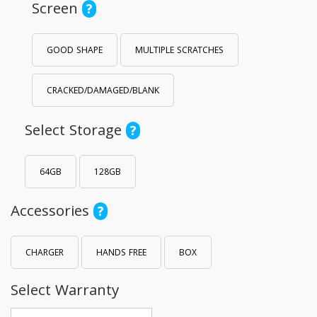
Screen
?
GOOD SHAPE
MULTIPLE SCRATCHES
CRACKED/DAMAGED/BLANK
Select Storage
?
64GB
128GB
Accessories
?
CHARGER
HANDS FREE
BOX
Select Warranty