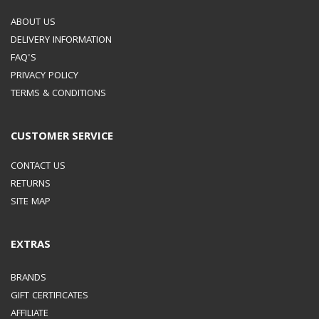
ABOUT US
DELIVERY INFORMATION
FAQ'S
PRIVACY POLICY
TERMS & CONDITIONS
CUSTOMER SERVICE
CONTACT US
RETURNS
SITE MAP
EXTRAS
BRANDS
GIFT CERTIFICATES
AFFILIATE