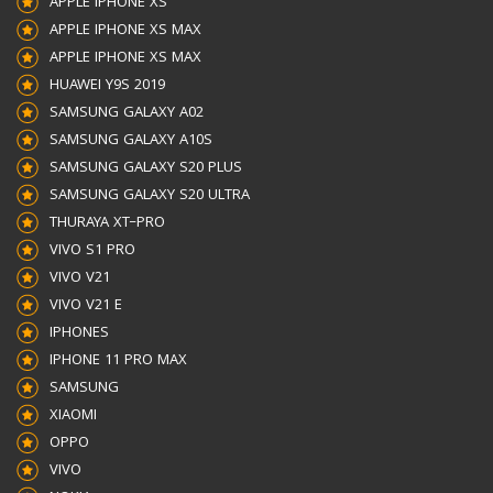
APPLE IPHONE XS
APPLE IPHONE XS MAX
APPLE IPHONE XS MAX
HUAWEI Y9S 2019
SAMSUNG GALAXY A02
SAMSUNG GALAXY A10S
SAMSUNG GALAXY S20 PLUS
SAMSUNG GALAXY S20 ULTRA
THURAYA XT–PRO
VIVO S1 PRO
VIVO V21
VIVO V21 E
IPHONES
IPHONE 11 PRO MAX
SAMSUNG
XIAOMI
OPPO
VIVO